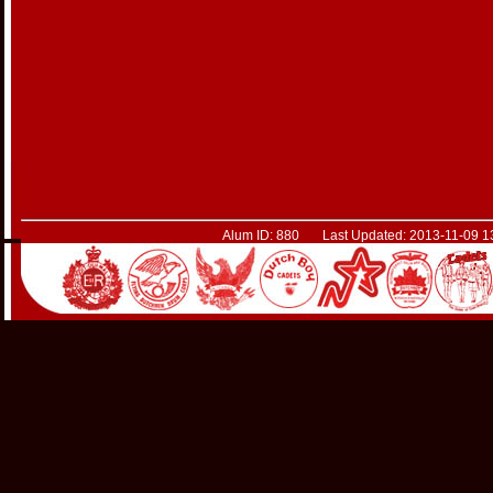
Alum ID: 880 Last Updated: 2013-11-09 1