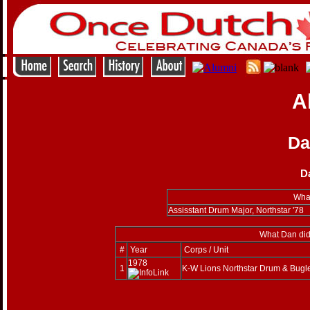
A
Da
D
What
Assisstant Drum Major, Northstar '78
What Dan did
#
Year
Corps / Unit
1978
1
K-W Lions Northstar Drum & Bugl