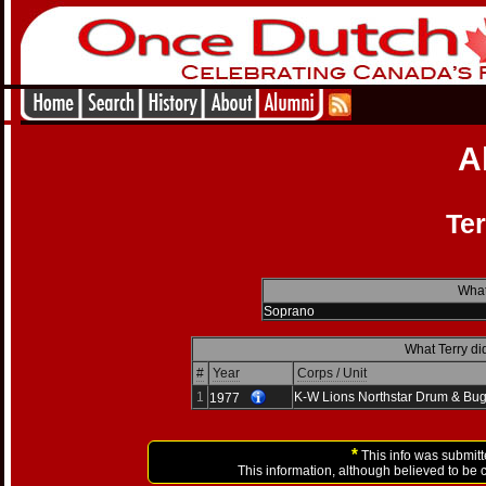
A
Ter
What
Soprano
What Terry di
#
Year
Corps / Unit
1
K-W Lions Northstar Drum & Bug
1977
*
This info was submitt
This information, although believed to be 