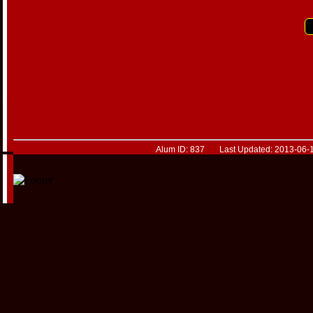
Alum ID: 837 Last Updated: 2013-06-1