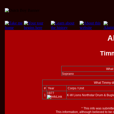
A
Tim
What 
Soprano
What Timmy did
#
Year
Corps / Unit
1977
1
K-W Lions Northstar Drum & Bugl
*
This info was submitt
This information, although believed to be 