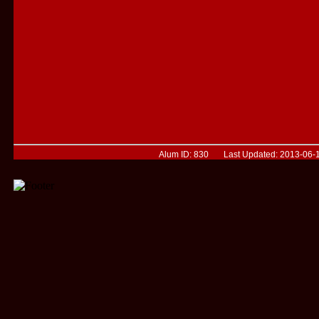
Alum ID: 830 Last Updated: 2013-06-1