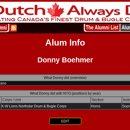
Alum Info
Donny Boehmer
What Donny did (overview)
rano
What Donny did with NYO (positions by year)
Corps / Unit
Section
Inst
K-W Lions Northstar Drum & Bugle Corps
Horns
Sopr
EDIT