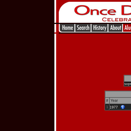
sop
#
Year
1
1977