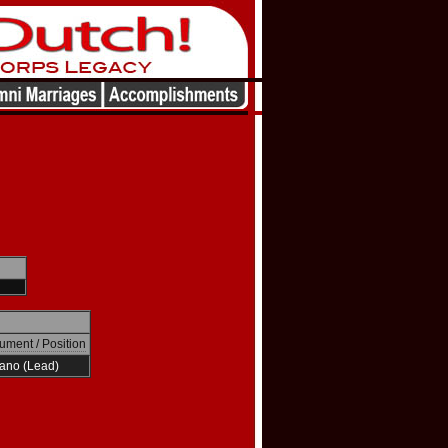
rument / Position
ano (Lead)