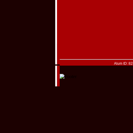
Alum ID: 8