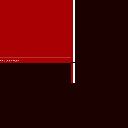
Don Boehmer