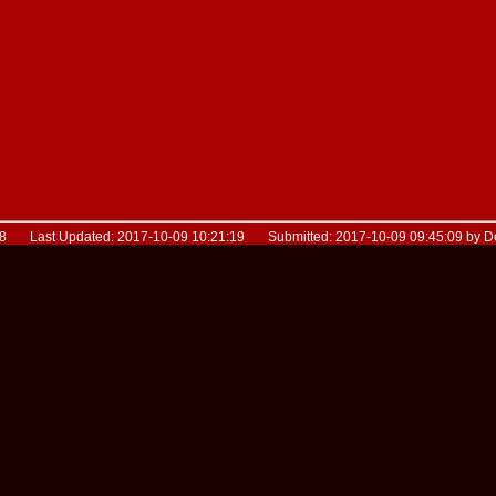
28 Last Updated: 2017-10-09 10:21:19 Submitted: 2017-10-09 09:45:09 by 