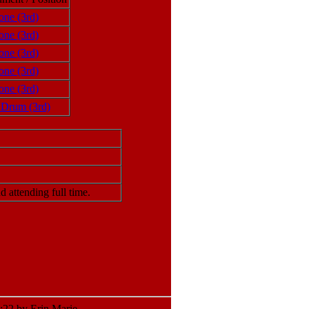
one (3rd)
one (3rd)
one (3rd)
one (3rd)
one (3rd)
 Drum (3rd)
attending full time.
22 by Erin Marie