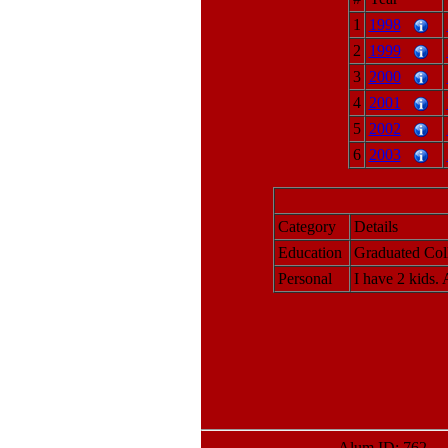
1
1998
2
1999
3
2000
4
2001
5
2002
6
2003
Category
Details
Education
Graduated Col
Personal
I have 2 kids.
Alum ID: 762 La