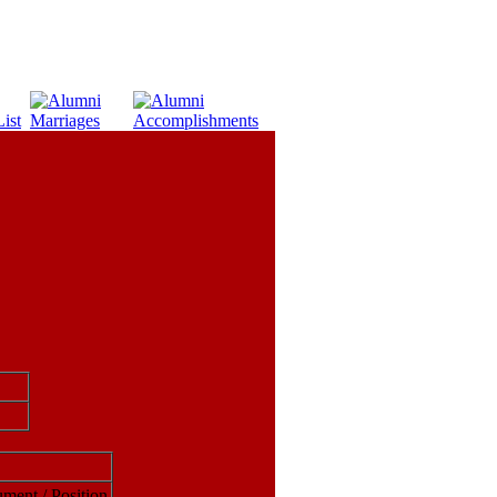
ument / Position