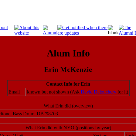
Alum Info
Erin McKenzie
Contact Info for Erin
Email
known but not shown (Ask
David Delouchery
for it)
What Erin did (overview)
itone, Bass Drum, DB '98-'03
What Erin did with NYO (positions by year)
Corps / Unit
Section
Instr