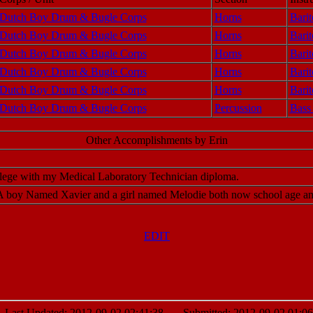
Dutch Boy Drum & Bugle Corps
Horns
Barit
Dutch Boy Drum & Bugle Corps
Horns
Barit
Dutch Boy Drum & Bugle Corps
Horns
Barit
Dutch Boy Drum & Bugle Corps
Horns
Barit
Dutch Boy Drum & Bugle Corps
Horns
Barit
Dutch Boy Drum & Bugle Corps
Percussion
Bass
Other Accomplishments by Erin
lege with my Medical Laboratory Technician diploma.
 A boy Named Xavier and a girl named Melodie both now school age and 
EDIT
st Updated: 2012-09-02 02:41:38 Submitted: 2012-09-02 01:06: