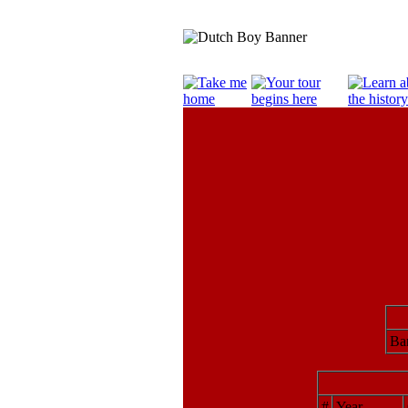
Bar
#
Year