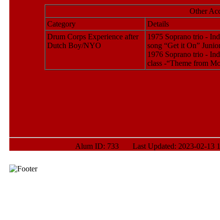
Other Ac
Category
Details
Drum Corps Experience after
1975 Soprano trio - In
Dutch Boy/NYO
song “Get it On” Junio
1976 Soprano trio - In
class -“Theme from M
Alum ID: 733 Last Updated: 2023-02-13 1