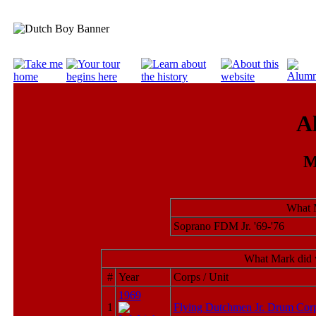
A
M
What 
Soprano FDM Jr. '69-'76
What Mark did 
#
Year
Corps / Unit
1969
1
Flying Dutchmen Jr. Drum Cor