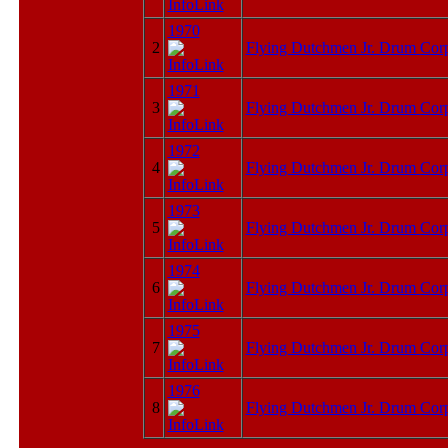
1970
2
Flying Dutchmen Jr. Drum Cor
1971
3
Flying Dutchmen Jr. Drum Cor
1972
4
Flying Dutchmen Jr. Drum Cor
1973
5
Flying Dutchmen Jr. Drum Cor
1974
6
Flying Dutchmen Jr. Drum Cor
1975
7
Flying Dutchmen Jr. Drum Cor
1976
8
Flying Dutchmen Jr. Drum Cor