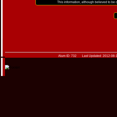
This information, although believed to be 
Alum ID: 732 Last Updated: 2012-08-1