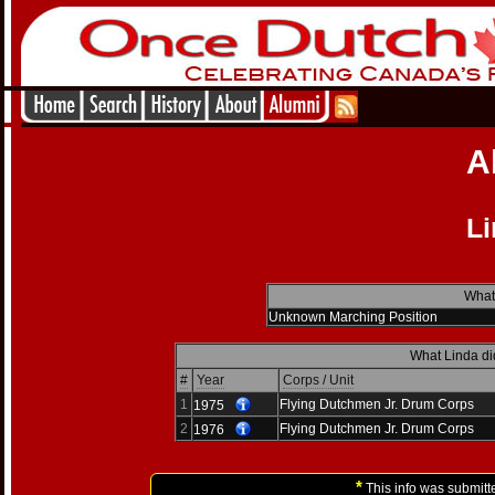
A
Li
What 
Unknown Marching Position
What Linda di
#
Year
Corps / Unit
1
Flying Dutchmen Jr. Drum Corps
1975
2
Flying Dutchmen Jr. Drum Corps
1976
*
This info was submitt