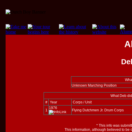
A
De
What
Unknown Marching Position
What Deb did
#
Year
Corps / Unit
1976
1
Flying Dutchmen Jr. Drum Corps
*
This info was submit
This information, although believed to be 