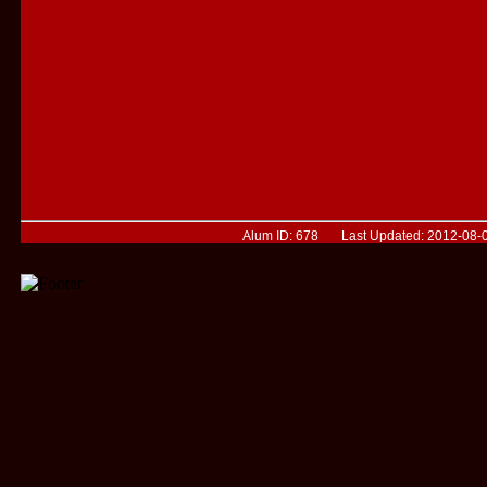
Alum ID: 678 Last Updated: 2012-08-0