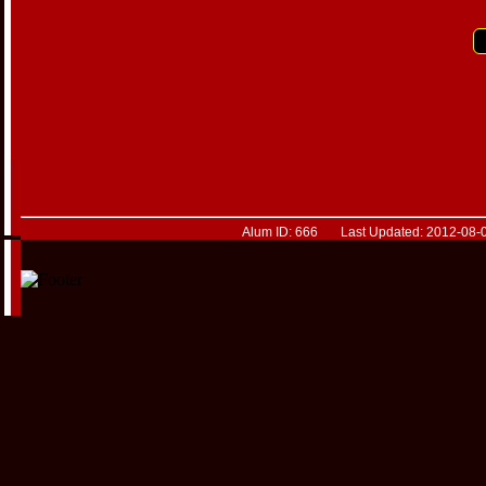
Alum ID: 666 Last Updated: 2012-08-0