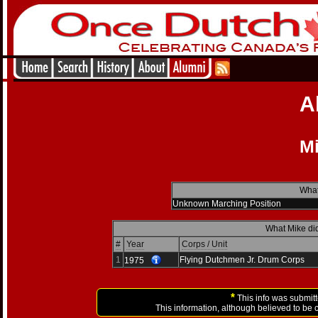
A
M
What
Unknown Marching Position
What Mike did
#
Year
Corps / Unit
1
Flying Dutchmen Jr. Drum Corps
1975
*
This info was submitt
This information, although believed to be 