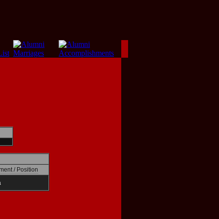
ment / Position
a