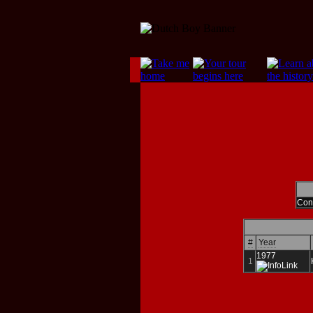
Cont
#
Year
1977
1