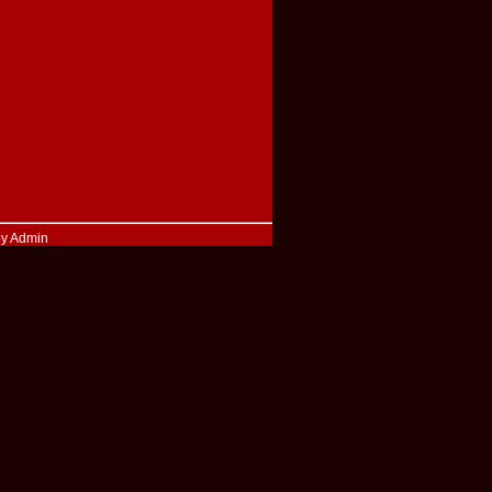
by Admin