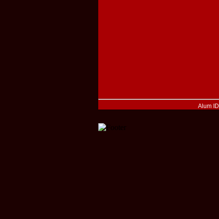
Alum I