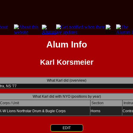
Alum Info
Karl Korsmeier
What Karl did (overview)
ra, NS '77
What Karl did with NYO (positions by year)
Corps / Unit
Section
Instru
K-W Lions Northstar Drum & Bugle Corps
Horns
Contr
EDIT