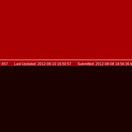
D: 657 Last Updated: 2012-08-10 16:50:57 Submitted: 2012-08-08 18:56:36 