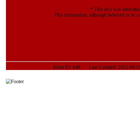
*
This info was submitte
This information, although believed to be c
Alum ID: 648 Last Updated: 2012-08-10