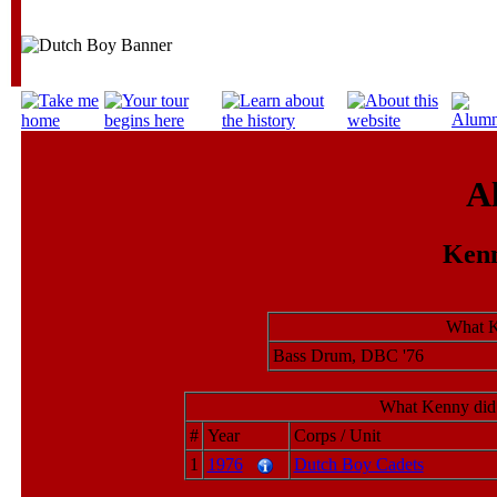
A
Kenn
What K
Bass Drum, DBC '76
What Kenny did 
#
Year
Corps / Unit
1
1976
Dutch Boy Cadets