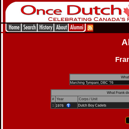
A
Fra
What 
Marching Tympani, DBC '76
What Frank di
#
Year
Corps / Unit
1
Dutch Boy Cadets
1976