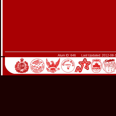
Alum ID: 646 Last Updated: 2012-08-1