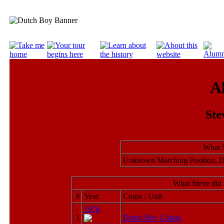
A
Ste
What S
Unknown Marching Position, 
What Steve did 
#
Year
Corps / Unit
1976
1
Dutch Boy Cadets