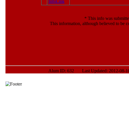
*
This info was submitte
This information, although believed to be c
Alum ID: 632 Last Updated: 2012-08-10