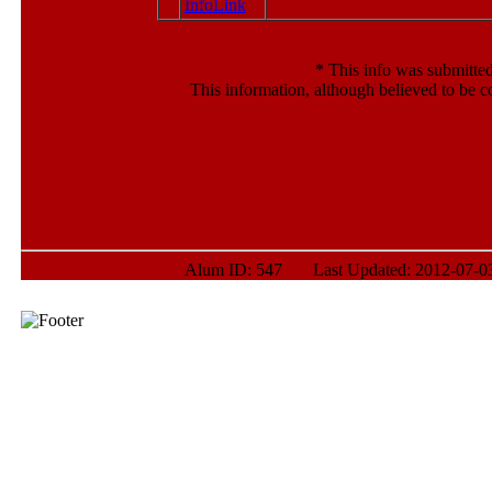
*
This info was submitted
This information, although believed to be c
Alum ID: 547 Last Updated: 2012-07-03