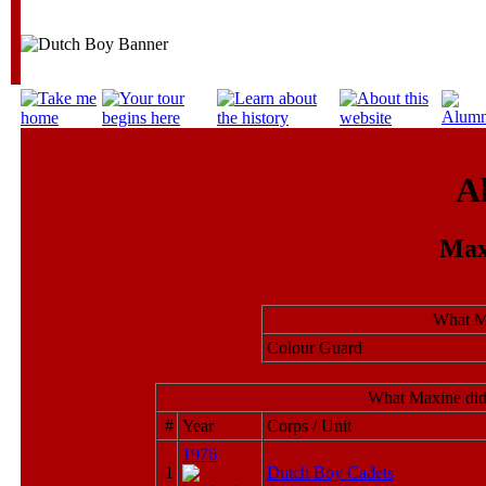
A
Max
What M
Colour Guard
What Maxine did
#
Year
Corps / Unit
1976
1
Dutch Boy Cadets