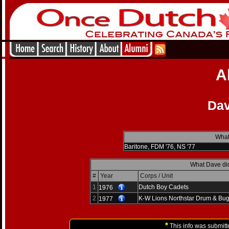
A
Dav
What
Baritone, FDM '76, NS '77
What Dave did
#
Year
Corps / Unit
1
Dutch Boy Cadets
1976
2
K-W Lions Northstar Drum & Bug
1977
*
This info was submitt