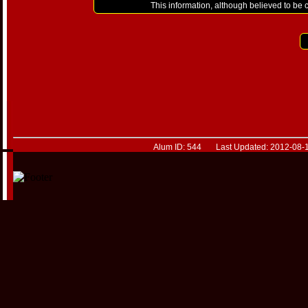
This information, although believed to be 
Alum ID: 544 Last Updated: 2012-08-1