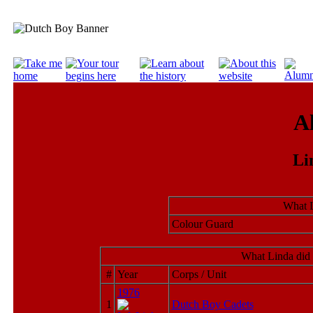
A
Li
What L
Colour Guard
What Linda did 
#
Year
Corps / Unit
1976
1
Dutch Boy Cadets