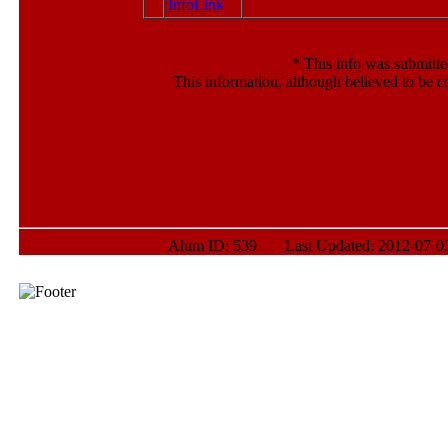
*
This info was submitte
This information, although believed to be c
Alum ID: 539 Last Updated: 2012-07-03