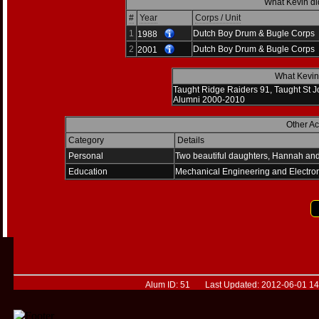
What Kevin di
#
Year
Corps / Unit
1
Dutch Boy Drum & Bugle Corps
1988
2
Dutch Boy Drum & Bugle Corps
2001
What Kevin 
Taught Ridge Raiders 91, Taught St J
Alumni 2000-2010
Other A
Category
Details
Personal
Two beautiful daughters, Hannah an
Education
Mechanical Engineering and Electro
Alum ID: 51 Last Updated: 2012-06-01 14