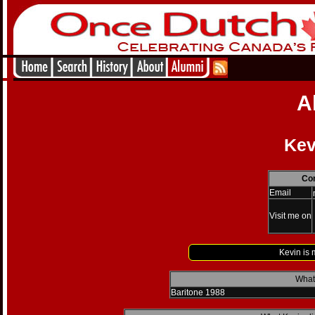
A
Kev
Con
Email
Visit me on
Kevin is 
What 
Baritone 1988