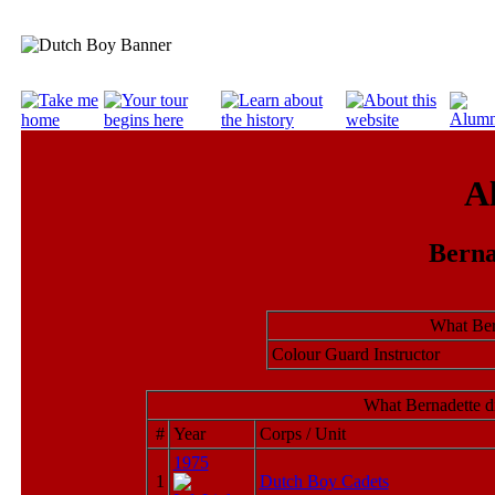
A
Berna
What Ber
Colour Guard Instructor
What Bernadette d
#
Year
Corps / Unit
1975
1
Dutch Boy Cadets