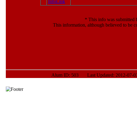
*
This info was submitted b
This information, although believed to be c
Alum ID: 503 Last Updated: 2012-07-03