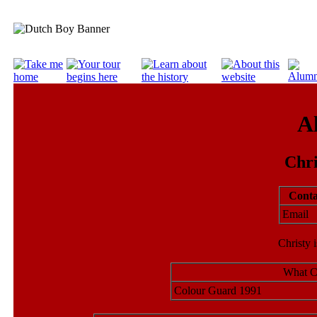
A
Chr
Conta
Emai
Christy 
What Ch
Colour Guard 1991