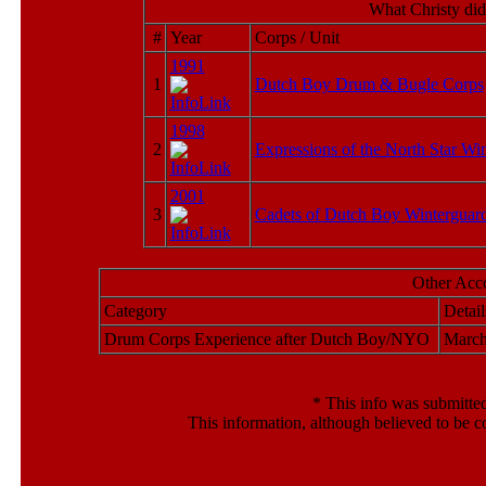
What Christy did
#
Year
Corps / Unit
1991
1
Dutch Boy Drum & Bugle Corps
1998
2
Expressions of the North Star Wi
2001
3
Cadets of Dutch Boy Winterguar
Other Acc
Category
Detail
Drum Corps Experience after Dutch Boy/NYO
March
*
This info was submitted
This information, although believed to be c