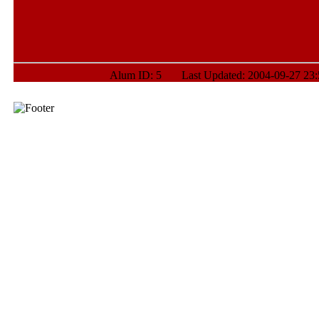
Alum ID: 5 Last Updated: 2004-09-27 23:5