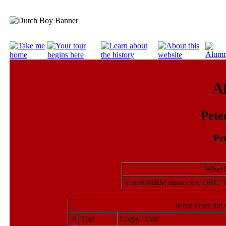
A
Pete
Pet
What P
Visual/M&M Instructor, DBC '7
What Peter did 
#
Year
Corps / Unit