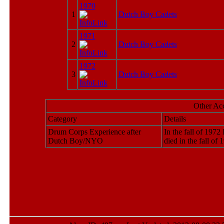
1970
1
Dutch Boy Cadets
1971
2
Dutch Boy Cadets
1972
3
Dutch Boy Cadets
Other Ac
Category
Details
Drum Corps Experience after
In the fall of 197
Dutch Boy/NYO
died in the fall of 