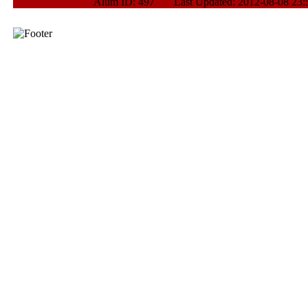
Alum ID: 497 Last Updated: 2012-08-08 23: