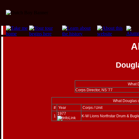
A
Dougl
What D
Corps Director, NS '77
What Douglas d
#
Year
Corps / Unit
1977
1
K-W Lions Northstar Drum & Bugl