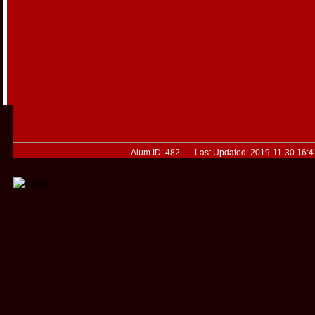
Alum ID: 482 Last Updated: 2019-11-30 16:4