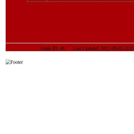
Alum ID: 48 Last Updated: 2012-09-05 22:07