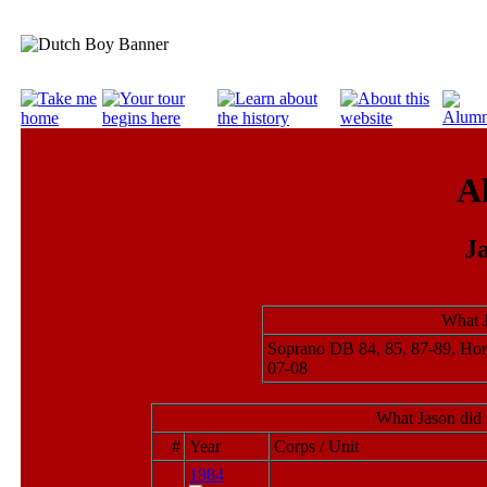
A
J
What J
Soprano DB 84, 85, 87-89, Ho
07-08
What Jason did 
#
Year
Corps / Unit
1984