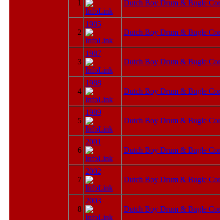
1
Dutch Boy Drum & Bugle Cor
1985
2
Dutch Boy Drum & Bugle Cor
1987
3
Dutch Boy Drum & Bugle Cor
1988
4
Dutch Boy Drum & Bugle Cor
1989
5
Dutch Boy Drum & Bugle Cor
2001
6
Dutch Boy Drum & Bugle Cor
2002
7
Dutch Boy Drum & Bugle Cor
2003
8
Dutch Boy Drum & Bugle Cor