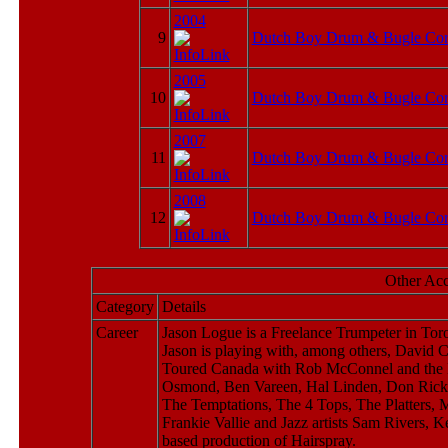
2004
9
Dutch Boy Drum & Bugle Cor
2005
10
Dutch Boy Drum & Bugle Cor
2007
11
Dutch Boy Drum & Bugle Cor
2008
12
Dutch Boy Drum & Bugle Cor
Other Ac
Category
Details
Career
Jason Logue is a Freelance Trumpeter in Toro
Jason is playing with, among others, David
Toured Canada with Rob McConnel and the Bo
Osmond, Ben Vareen, Hal Linden, Don Rickle
The Temptations, The 4 Tops, The Platters,
Frankie Vallie and Jazz artists Sam Rivers, 
based production of Hairspray.