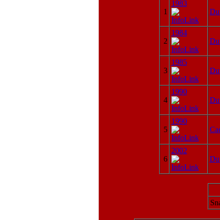
1983
1
Du
1984
2
Du
1985
3
Du
1990
4
Du
1990
5
Cad
2002
6
Du
Sna