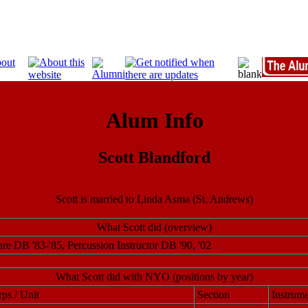
Alum Info
Scott Blandford
Scott is married to Linda Asma (St. Andrews)
What Scott did (overview)
re DB '83-'85, Percussion Instructor DB '90, '02
What Scott did with NYO (positions by year)
ps / Unit
Section
Instrume