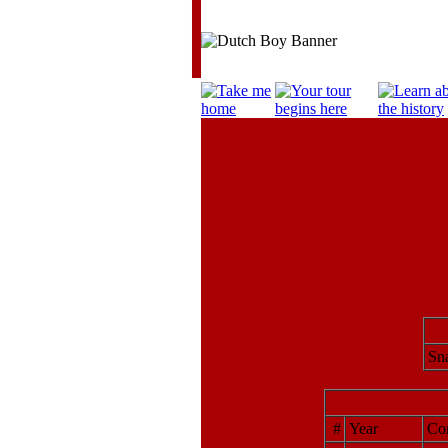
Sna
#
Year
Cor