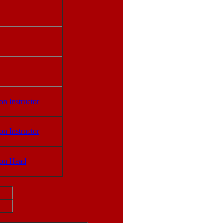
on Instructor
on Instructor
ion Head