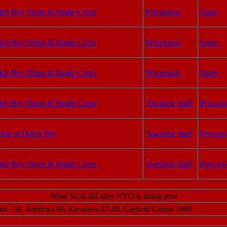
tch Boy Drum & Bugle Corps
Percussion
Snare
tch Boy Drum & Bugle Corps
Percussion
Snare
tch Boy Drum & Bugle Corps
Percussion
Snare
tch Boy Drum & Bugle Corps
Teaching Staff
Percussi
ets of Dutch Boy
Teaching Staff
Percussi
tch Boy Drum & Bugle Corps
Teaching Staff
Percuss
What Scott did after NYO/is doing now
re - St. Andrews 86, Kavaliers 87-88, Garfield Cadets 1989