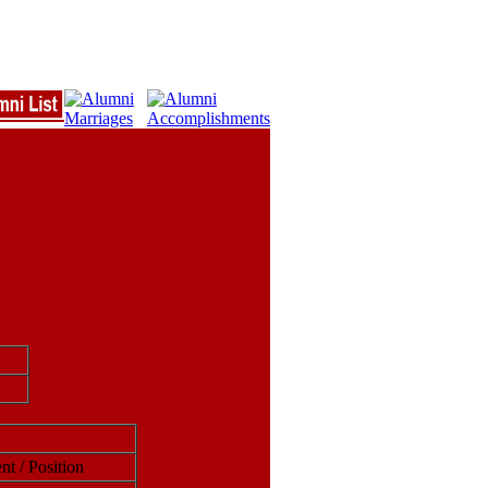
nt / Position