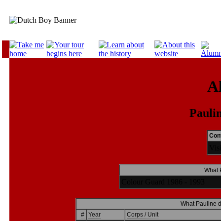
A
Paulin
Cont
Vis
What P
Colour Guard 1986 - 1993
What Pauline d
#
Year
Corps / Unit