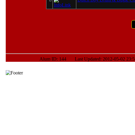
Alum ID: 144 Last Updated: 2012-05-02 23:5