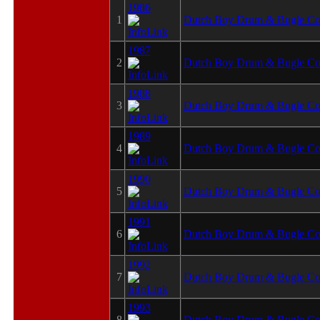
1986
1
Dutch Boy Drum & Bugle Co
1987
2
Dutch Boy Drum & Bugle Co
1988
3
Dutch Boy Drum & Bugle Co
1989
4
Dutch Boy Drum & Bugle Co
1990
5
Dutch Boy Drum & Bugle Co
1991
6
Dutch Boy Drum & Bugle Co
1992
7
Dutch Boy Drum & Bugle Co
1993
8
Dutch Boy Drum & Bugle Co