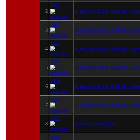
1980
2
Dutch Boy Drum & Bugle Corp
1981
3
Dutch Boy Drum & Bugle Corp
1982
4
Dutch Boy Drum & Bugle Corp
1983
5
Dutch Boy Drum & Bugle Corp
1984
6
Dutch Boy Drum & Bugle Corp
1985
7
Dutch Boy Drum & Bugle Corp
1985
8
Cadets of Dutch Boy
1986