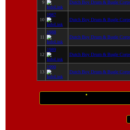
9
Dutch Boy Drum & Bugle Corp
1987
10
Dutch Boy Drum & Bugle Corp
1988
11
Dutch Boy Drum & Bugle Corp
1989
12
Dutch Boy Drum & Bugle Corp
1990
13
Dutch Boy Drum & Bugle Corp
This info was submitte
*
This information, although believed to be c