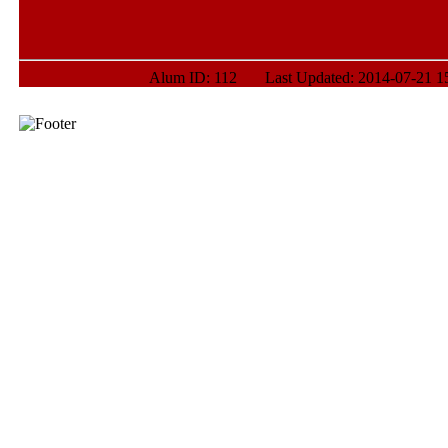
Alum ID: 112 Last Updated: 2014-07-21 15