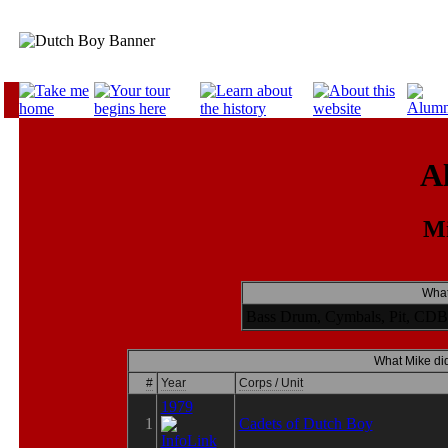
A
Mi
What
Bass Drum, Cymbals, Pit, CDB 
What Mike did
#
Year
Corps / Unit
1979
1
Cadets of Dutch Boy