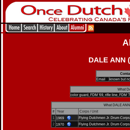
A
DALE ANN (
Conta
Email
known but n
What DA
color guard, FDM '69, rifle line, FDM '
What DALE ANN d
#
Year
Corps / Unit
1
Flying Dutchmen Jr. Drum Corps
1969
2
Flying Dutchmen Jr. Drum Corps
1970