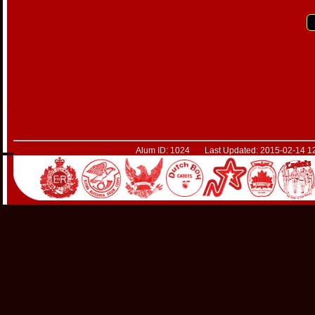
Alum ID: 1024 Last Updated: 2015-02-14 12