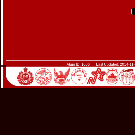
Alum ID: 1006 Last Updated: 2014-11-