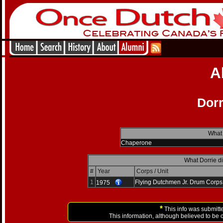
A
Dorr
What 
Chaperone
What Dorrie di
#
Year
Corps / Unit
1
Flying Dutchmen Jr. Drum Corps
1975
*
This info was submitte
This information, although believed to be 