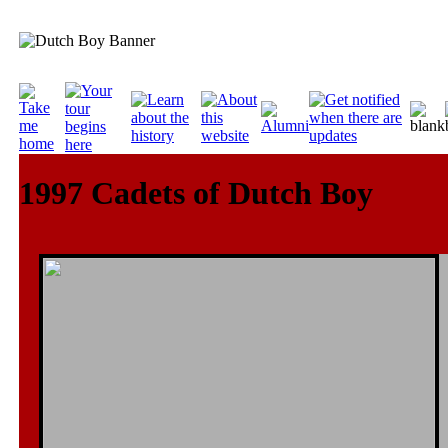
1997 Cadets of Dutch Boy