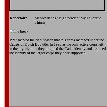
Repertoire:
Meadowlands / Big Spender / My Favourite
Things
1997 marked the final season that this corps marched under the
Cadets of Dutch Boy title. In 1998 as the only active corps left
in the organization they dropped the Cadet identity and assumed
the identity of the larger corps they once supported.