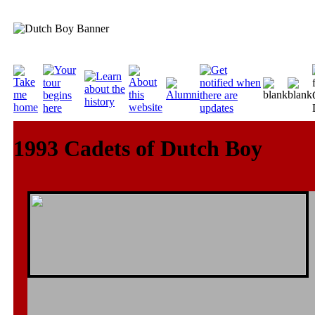
1993 Cadets of Dutch Boy