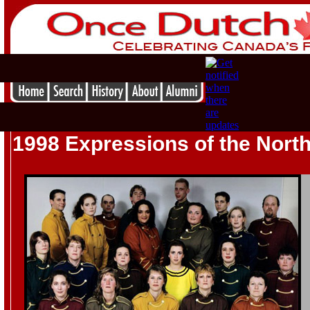
1998 Expressions of the Nort