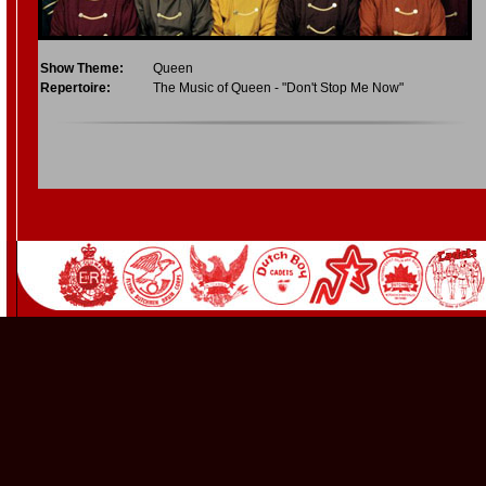
Show Theme:
Queen
Repertoire:
The Music of Queen - "Don't Stop Me Now"