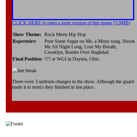
CLICK HERE to open a large version of this image (5.9MB)
Show Theme:
Rock Meets Hip Hop
Repertoire:
Pour Some Sugar on Me, a Missy song, Shook
Me All Night Long, Lose My Breath,
Crooklyn, Bombs Over Baghdad
Final Position:
??? at WGI in Dayton, Ohio
There were 3 uniform changes in the show. Although the guard
made it to semi's they finished in last place.