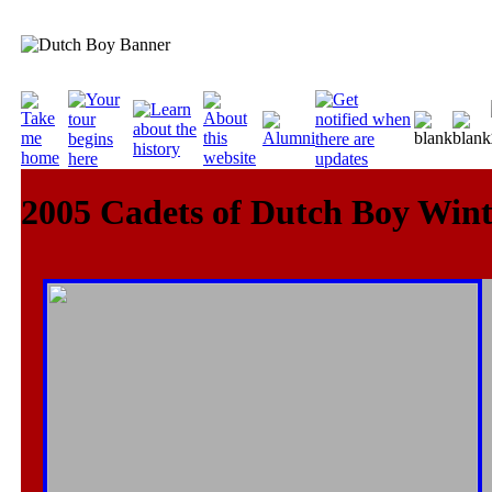
2005 Cadets of Dutch Boy Win