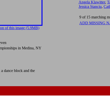
Angela Klawitter
,
T
Jessica Stanciu
,
Cat
9 of 15 marching me
ADD MISSING 
on of this image (5.9MB)
even
mpionships in Medina, NY
d a dance block and the