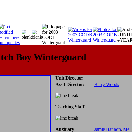
utch Boy Winterguard
Unit Director:
Ass't Director:
Barry Woods
Teaching Staff:
Auxiliary:
Jamie Bannon
,
Meli