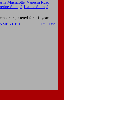
asha Massicotte
,
Vanessa Rusu
,
herine Stumpf
,
Lianne Stumpf
mbers registered for this year
NAMES HERE
Full List