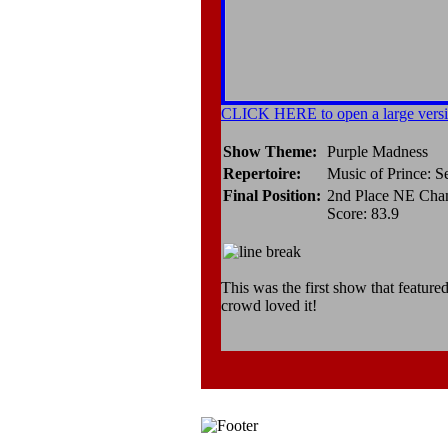
CLICK HERE to open a large versi
Show Theme:
Purple Madness
Repertoire:
Music of Prince: S
Final Position:
2nd Place NE Cha
Score: 83.9
This was the first show that feature
crowd loved it!