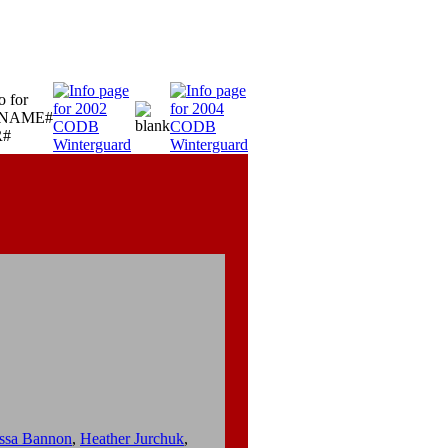
ssa Bannon
,
Heather Jurchuk
,