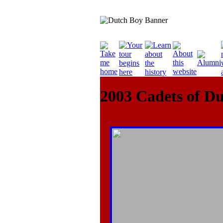
2003 Cadets of D