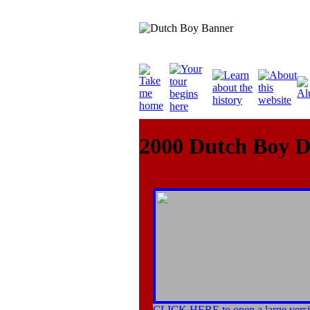
2000 Dutch Boy 
CLICK HERE to open a large versi