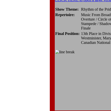
Show Theme:
Rhythm of the Pri
Repertoire:
Music From Broad
Overture / Circle o
Stampede / Shadowl
Finale
Final Position:
13th Place in Divis
Westminister, Mary
Canadian Nationa