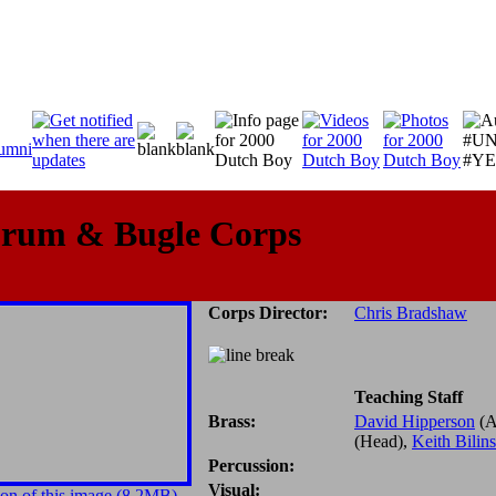
Drum & Bugle Corps
Corps Director:
Chris Bradshaw
Teaching Staff
Brass:
David Hipperson
(A
(Head),
Keith Bilin
Percussion:
Visual:
on of this image (8.2MB)