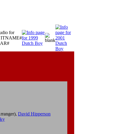
rranger),
David Hipperson
sky