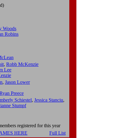
d)
y Woods
hn Robins
 McLean
it
,
Robb McKenzie
am Lee
enzie
n
,
Jason Lower
Ryan Preece
mberly Schiestel
,
Jessica Stanciu
,
ianne Stumpf
embers registered for this year
NAMES HERE
Full List