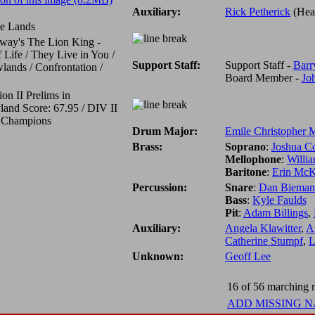
Auxiliary:
Rick Petherick
(Hea
de Lands
way's The Lion King -
f Life / They Live in You /
Support Staff:
Support Staff -
Barr
ands / Confrontation /
Board Member -
Jo
ion II Prelims in
land Score: 67.95 / DIV II
l Champions
Drum Major:
Emile Christopher
Brass:
Soprano
:
Joshua Co
Mellophone
:
Willi
Baritone
:
Erin McK
Percussion:
Snare
:
Dan Bieman
Bass
:
Kyle Faulds
Pit
:
Adam Billings
,
Auxiliary:
Angela Klawitter
,
A
Catherine Stumpf
,
L
Unknown:
Geoff Lee
16 of 56 marching m
ADD MISSING 