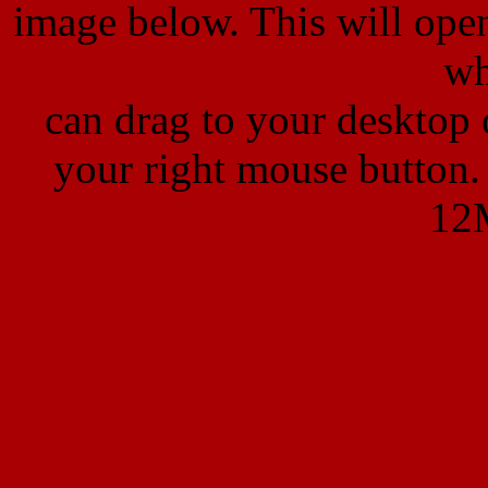
image below. This will ope
wh
can
drag to your desktop
your right mouse button
12