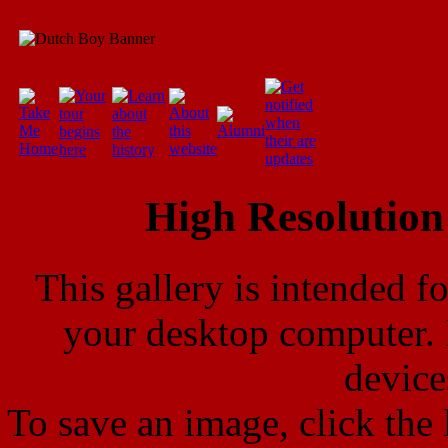
High Resolution
This gallery is intended f
your desktop computer. 
device
To save an image, click the l