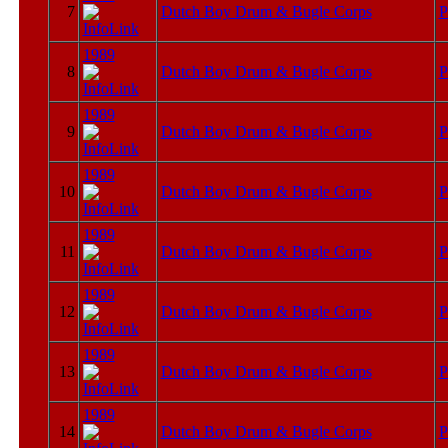
7
Dutch Boy Drum & Bugle Corps
P
1989
8
Dutch Boy Drum & Bugle Corps
P
1989
9
Dutch Boy Drum & Bugle Corps
P
1989
10
Dutch Boy Drum & Bugle Corps
P
1989
11
Dutch Boy Drum & Bugle Corps
P
1989
12
Dutch Boy Drum & Bugle Corps
P
1989
13
Dutch Boy Drum & Bugle Corps
P
1989
14
Dutch Boy Drum & Bugle Corps
P