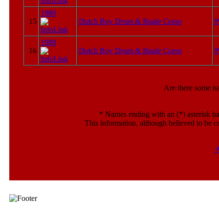
1989
15
Dutch Boy Drum & Bugle Corps
P
1989
16
Dutch Boy Drum & Bugle Corps
P
Are there some n
*
Names ending with an (*) asterisk ha
This information, although believed to be c