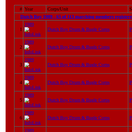
#
Year
Corps/Unit
S
Dutch Boy 1989 - 65 of 113 marching members registere
1989
1
Dutch Boy Drum & Bugle Corps
P
1989
2
Dutch Boy Drum & Bugle Corps
P
1989
3
Dutch Boy Drum & Bugle Corps
P
1989
4
Dutch Boy Drum & Bugle Corps
P
1989
5
Dutch Boy Drum & Bugle Corps
P
1989
6
Dutch Boy Drum & Bugle Corps
P
1989