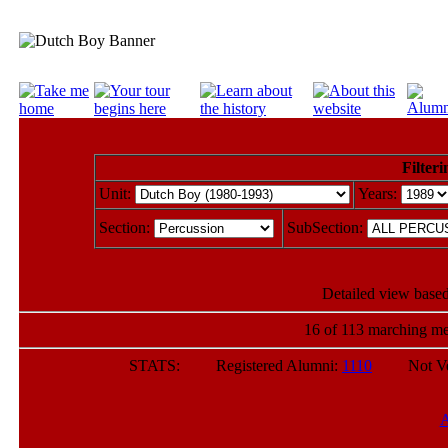
Filteri
Unit:
Years:
Section:
SubSection:
Detailed view based
16 of 113 marching me
STATS: Registered Alumni:
1110
Not Verif