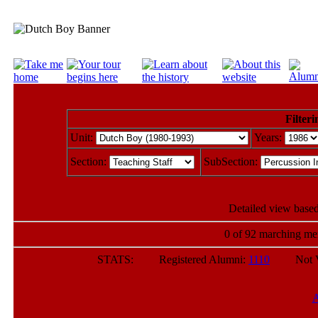
Filteri
Unit:
Years:
Section:
SubSection:
Detailed view based
0 of 92 marching mem
STATS: Registered Alumni:
1110
Not Veri