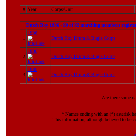
#
Year
Corps/Unit
Dutch Boy 1986 - 90 of 92 marching members registe
1986
1
Dutch Boy Drum & Bugle Corps
1986
2
Dutch Boy Drum & Bugle Corps
1986
3
Dutch Boy Drum & Bugle Corps
Are there some n
*
Names ending with an (*) asterisk ha
This information, although believed to be c