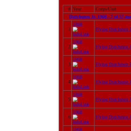
#
Year
Corps/Unit
Dutchmen Jr. 1968 - 7 of 57 m
1968
1
Flying Dutchmen J
1968
2
Flying Dutchmen J
1968
3
Flying Dutchmen J
1968
4
Flying Dutchmen J
1968
5
Flying Dutchmen J
1968
6
Flying Dutchmen J
1968