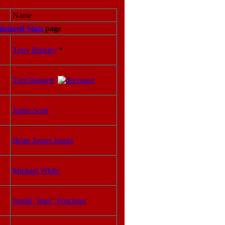
Name
istered Stats
page
Terry Binkley
*
Tom Baggett
Jamie Scott
Brian Jasper Jasper
Michael White
Ingrid "Inge" Poschner