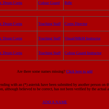
r. Drum Corps
Colour Guard
Rifle
r. Drum Corps
Teaching Staff
Corps Director
r. Drum Corps
Teaching Staff
Visual/M&M Instructor
r. Drum Corps
Teaching Staff
Colour Guard Instructor
Are there some names missing?
Click here to add
ding with an (*) asterisk have been submitted by another person on the
on, although believed to be correct, has not been verified by the actual
ADD A NAME