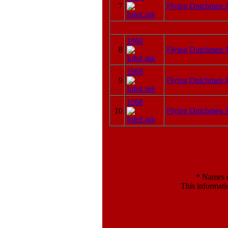
7
Flying Dutchmen J
1968
8
Flying Dutchmen J
1968
9
Flying Dutchmen J
1968
10
Flying Dutchmen J
*
Names en
This informati