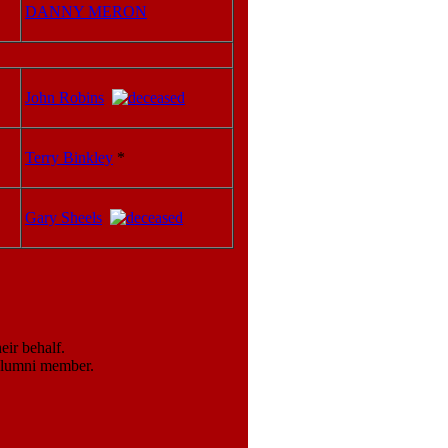
DANNY MERON
John Robins
Terry Binkley
*
Gary Sheels
ir behalf.
 alumni member.