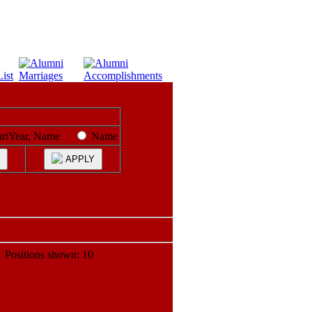
artYear, Name
Name
APPLY
ositions shown: 10