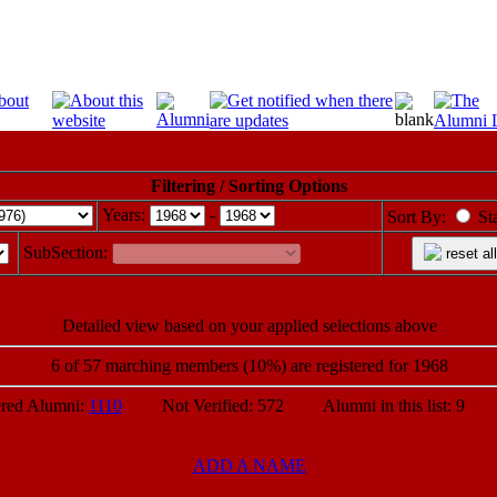
Filtering / Sorting Options
Years:
-
Sort By:
St
SubSection:
reset all
Detailed view based on your applied selections above
6 of 57 marching members (10%) are registered for 1968
ed Alumni:
1110
Not Verified: 572 Alumni in this list: 9 P
ADD A NAME