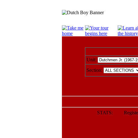
Unit:
Section:
STATS: Register