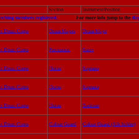
Section
Instrument/Position
arching members registered.
For more info jump to the
Reg
r. Drum Corps
Drum Majors
Drum Major
r. Drum Corps
Percussion
Snare
r. Drum Corps
Horns
Soprano
r. Drum Corps
Horns
Soprano
r. Drum Corps
Horns
Baritone
r. Drum Corps
Colour Guard
Colour Guard (Silk holder)